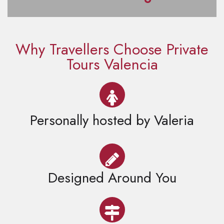
Why Travellers Choose Private
Tours Valencia
Personally hosted by Valeria
Designed Around You