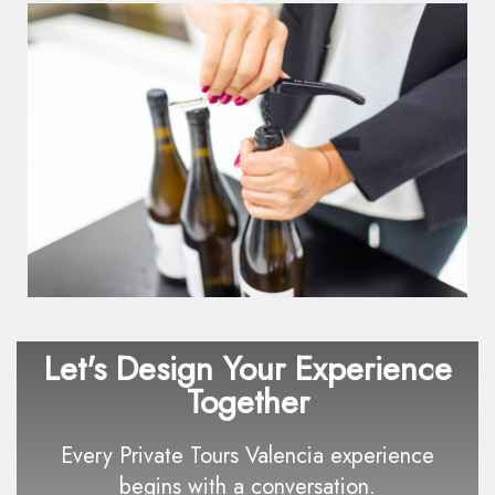
Let's Design Your Experience
Together
Every Private Tours Valencia experience
begins with a conversation.