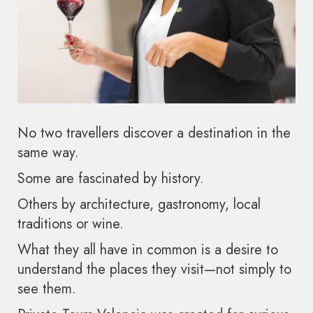
No two travellers discover a destination in the
same way.
Some are fascinated by history.
Others by architecture, gastronomy, local
traditions or wine.
What they all have in common is a desire to
understand the places they visit—not simply to
see them.