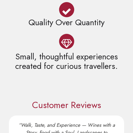
Quality Over Quantity
Small, thoughtful experiences
created for curious travellers.
Customer Reviews
“Walk, Taste, and Experience — Wines with a
Story, Food with a Soul, Landscapes to