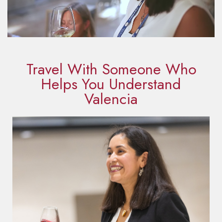
Travel With Someone Who
Helps You Understand
Valencia