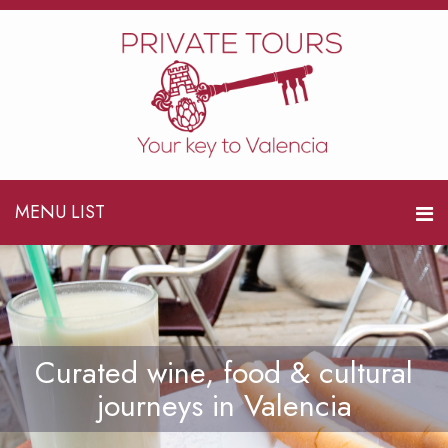
MENU LIST
Curated wine, food & cultural
journeys in Valencia