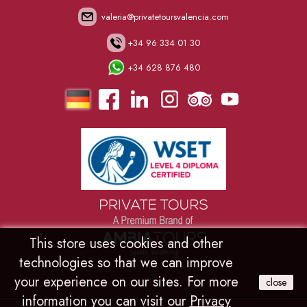
valeria@privatetoursvalencia.com
+34 96 334 01 30
+34 628 876 480
.
.
.
.
.
.
This store uses cookies and other
technologies so that we can improve
your experience on our sites. For more
close
information you can visit our
Privacy