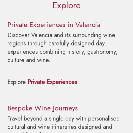
Explore
Private Experiences in Valencia
Discover Valencia and its surrounding wine
regions through carefully designed day
experiences combining history, gastronomy,
culture and wine.
Explore
Private Experiences
Bespoke Wine Journeys
Travel beyond a single day with personalised
cultural and wine itineraries designed and