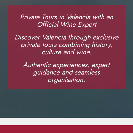
Private Tours in Valencia with an
Official Wine Expert
Discover Valencia through exclusive
private tours combining history,
culture and wine.
Authentic experiences, expert
guidance and seamless
organisation.