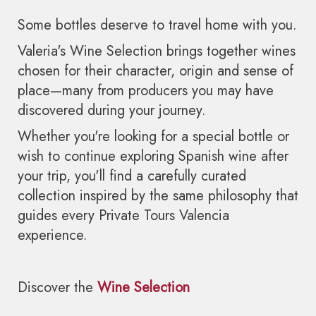
Some bottles deserve to travel home with you.
Valeria's Wine Selection brings together wines
chosen for their character, origin and sense of
place—many from producers you may have
discovered during your journey.
Whether you're looking for a special bottle or
wish to continue exploring Spanish wine after
your trip, you'll find a carefully curated
collection inspired by the same philosophy that
guides every Private Tours Valencia
experience.
Discover the
Wine Selection