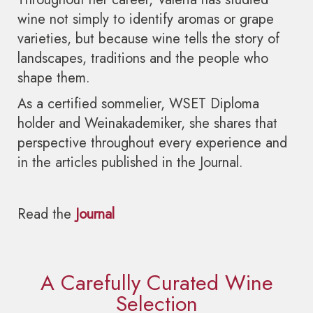
wine not simply to identify aromas or grape
varieties, but because wine tells the story of
landscapes, traditions and the people who
shape them.
As a certified sommelier, WSET Diploma
holder and Weinakademiker, she shares that
perspective throughout every experience and
in the articles published in the Journal.
Read the
Journal
A Carefully Curated Wine
Selection