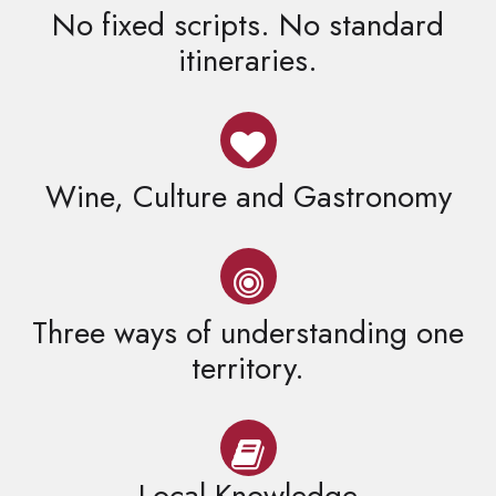
No fixed scripts. No standard
itineraries.
Wine, Culture and Gastronomy
Three ways of understanding one
territory.
Local Knowledge