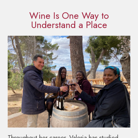
Wine Is One Way to
Understand a Place
Throughout her career, Valeria has studied