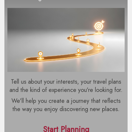
Tell us about your interests, your travel plans
and the kind of experience you're looking for.
We'll help you create a journey that reflects
the way you enjoy discovering new places.
Start Planning