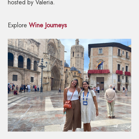
hosted by Valeria.
Explore
Wine Journeys