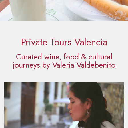
Private Tours Valencia
Curated wine, food & cultural
journeys by Valeria Valdebenito