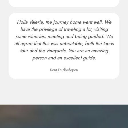
Holla Valeria, the journey home went well. We
have the privilege of traveling a lot, visiting
some wineries, meeting and being guided. We
all agree that this was unbeatable, both the tapas
tour and the vineyards. You are an amazing
person and an excellent guide.
Kent Feldhofopen