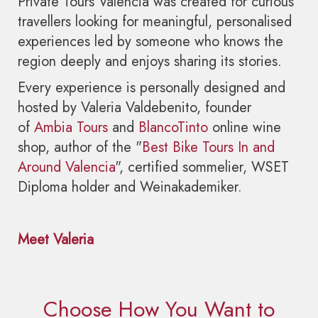
Private Tours Valencia was created for curious
travellers looking for meaningful, personalised
experiences led by someone who knows the
region deeply and enjoys sharing its stories.
Every experience is personally designed and
hosted by Valeria Valdebenito, founder
of
Ambia Tours
and
BlancoTinto
online wine
shop, author of the "
Best Bike Tours In and
Around Valencia
", certified sommelier, WSET
Diploma holder and Weinakademiker.
Meet Valeria
Choose How You Want to