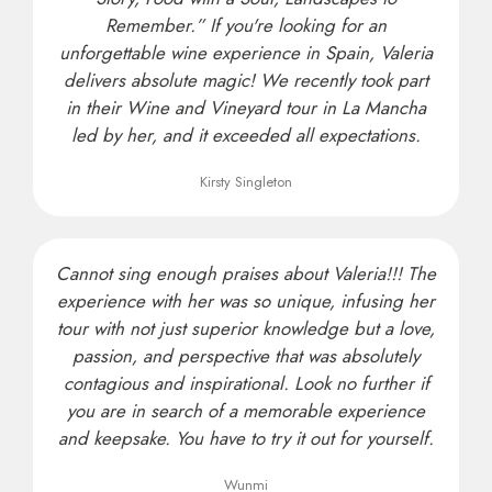
Remember.” If you're looking for an
unforgettable wine experience in Spain, Valeria
delivers absolute magic! We recently took part
in their Wine and Vineyard tour in La Mancha
led by her, and it exceeded all expectations.
Kirsty Singleton
Cannot sing enough praises about Valeria!!! The
experience with her was so unique, infusing her
tour with not just superior knowledge but a love,
passion, and perspective that was absolutely
contagious and inspirational. Look no further if
you are in search of a memorable experience
and keepsake. You have to try it out for yourself.
Wunmi