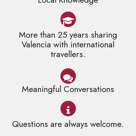
More than 25 years sharing
Valencia with international
travellers.
Meaningful Conversations
Questions are always welcome.