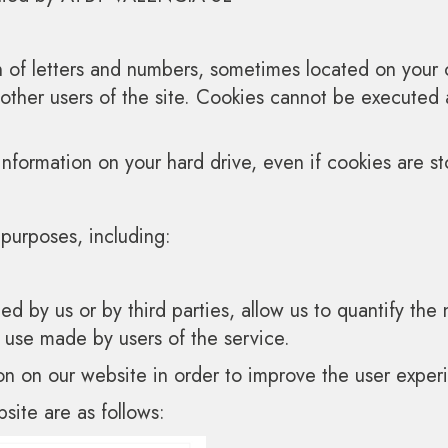
in of letters and numbers, sometimes located on you
 other users of the site. Cookies cannot be executed
information on your hard drive, even if cookies are st
purposes, including:
ted by us or by third parties, allow us to quantify th
e use made by users of the service.
on on our website in order to improve the user exper
site are as follows: