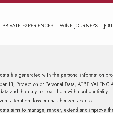
PRIVATE EXPERIENCES
WINE JOURNEYS
JOU
ata file generated with the personal information pro
 13, Protection of Personal Data, ATBT VALENCIA SL 
data and the duty to treat them with confidentiality.
vent alteration, loss or unauthorized access.
 data aims to manage, render, extend and improve the