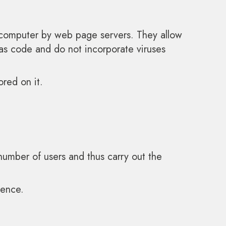
r computer by web page servers. They allow
 as code and do not incorporate viruses
ored on it.
e number of users and thus carry out the
ience.