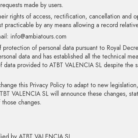
 requests made by users.
eir rights of access, rectification, cancellation and o
practicable by any means allowing a record relative 
-mail: info@ambiatours.com
 protection of personal data pursuant to Royal De
sonal data and has established all the technical mean
 of data provided to ATBT VALENCIA SL despite the se
nge this Privacy Policy to adapt to new legislation,
 ATBT VALENCIA SL will announce these changes, stat
f those changes.
pplied by ATBT VALENCIA SL