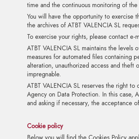
time and the continuous monitoring of the
You will have the opportunity to exercise th
the archives of ATBT VALENCIA SL request 
To exercise your rights, please contact e
ATBT VALENCIA SL maintains the levels of
measures for automated files containing per
alteration, unauthorized access and theft
impregnable.
ATBT VALENCIA SL reserves the right to cha
Agency on Data Protection. In this case,
and asking if necessary, the acceptance o
Cookie policy
Below you will find the Cookies Policy a