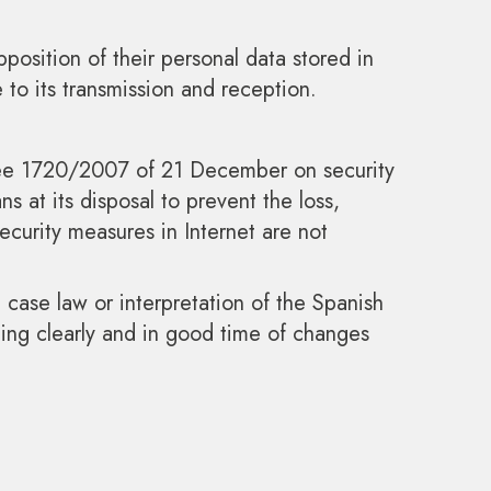
pposition of their personal data stored in
to its transmission and reception.
cree 1720/2007 of 21 December on security
s at its disposal to prevent the loss,
curity measures in Internet are not
 case law or interpretation of the Spanish
ing clearly and in good time of changes