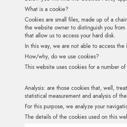
What is a cookie?
Cookies are small files, made up of a cha
the website owner to distinguish you from
that allow us to access your hard disk.
In this way, we are not able to access the 
How/why, do we use cookies?
This website uses cookies for a number of 
Analysis: are those cookies that, well, trea
statistical measurement and analysis of th
For this purpose, we analyze your navigati
The details of the cookies used on this web