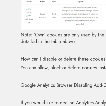
Note: ‘Own’ cookies are only used by the o
detailed in the table above.
How can I disable or delete these cookies
You can allow, block or delete cookies ins
Google Analytics Browser Disabling Add-
If you would like to decline Analytics Anal