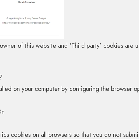
wner of this website and ‘Third party’ cookies are us
?
talled on your computer by configuring the browser op
On
ytics cookies on all browsers so that you do not subm