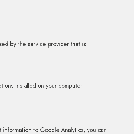
ed by the service provider that is
tions installed on your computer:
it information to Google Analytics, you can