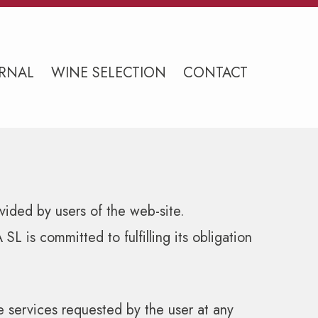
RNAL
WINE SELECTION
CONTACT
vided by users of the web-site.
is committed to fulfilling its obligation
 services requested by the user at any