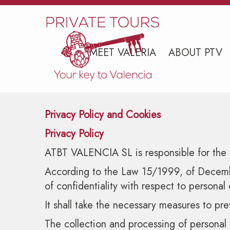
MEET VALERIA
ABOUT PTV
Privacy Policy and Cookies
Privacy Policy
ATBT VALENCIA SL is responsible for the d
According to the Law 15/1999, of December
of confidentiality with respect to personal 
It shall take the necessary measures to pre
The collection and processing of personal